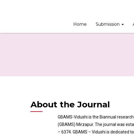
Home
Submission
About the Journal
GBAMS-Vidushi is the Biannual researc
(GBAMS) Mirzapur. The journal was establ
– 6374. GBAMS – Vidushi is dedicated t