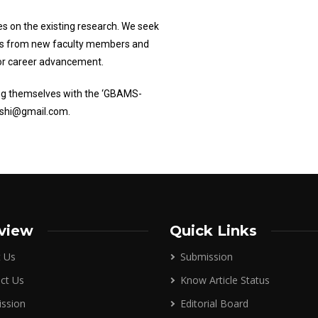
s on the existing research. We seek
rs from new faculty members and
 for career advancement.
ing themselves with the ‘GBAMS-
dushi@gmail.com.
view
Quick Links
 Us
Submission
ct Us
Know Article Status
ssion
Editorial Board