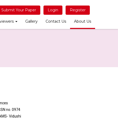
Submit Your Paper
Login
Register
viewers
Gallery
Contact Us
About Us
ences
ISSN no. 0974
BAMS- Vidushi