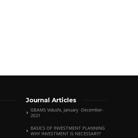
Journal Articles
GBAMS Vidushi, January -December-
2021
BASICS OF INVESTMENT PLANNING
WHY INVESTMENT IS NECESSARY?