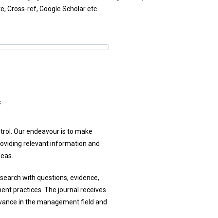
te, Cross-ref, Google Scholar etc.
s
ntrol. Our endeavour is to make
oviding relevant information and
deas.
esearch with questions, evidence,
ent practices. The journal receives
levance in the management field and