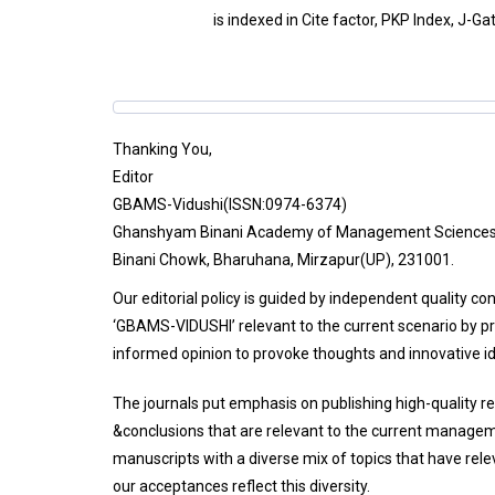
is indexed in Cite factor, PKP Index, J-Ga
Thanking You,
Editor
GBAMS-Vidushi(ISSN:0974-6374)
Ghanshyam Binani Academy of Management Science
Binani Chowk, Bharuhana, Mirzapur(UP), 231001.
Our editorial policy is guided by independent quality co
‘GBAMS-VIDUSHI’ relevant to the current scenario by pr
informed opinion to provoke thoughts and innovative i
The journals put emphasis on publishing high-quality r
&conclusions that are relevant to the current managem
manuscripts with a diverse mix of topics that have re
our acceptances reflect this diversity.