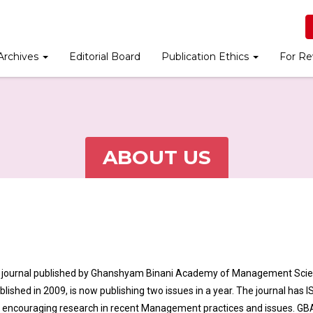
Archives
Editorial Board
Publication Ethics
For Re
ABOUT US
h journal published by Ghanshyam Binani Academy of Management Sci
ished in 2009, is now publishing two issues in a year. The journal has 
o encouraging research in recent Management practices and issues. G