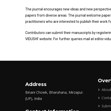
The journal encourages new ideas and new perspective
papers from diverse areas. The journal welcome pape
practitioners who are interested to publish their work
Contributors can submit their manuscripts by register
VIDUSHI’ website. For further queries mail at editor.vi
Over
Address
About
Binani Chowk, Bharuhana, Mirzapur.
Conta
(UP), India
Submi