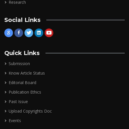
Research
Social Links
Quick Links
Submission
Know Article Status
Editorial Board
Publication Ethics
Past Issue
Upload Copyrights Doc
Events