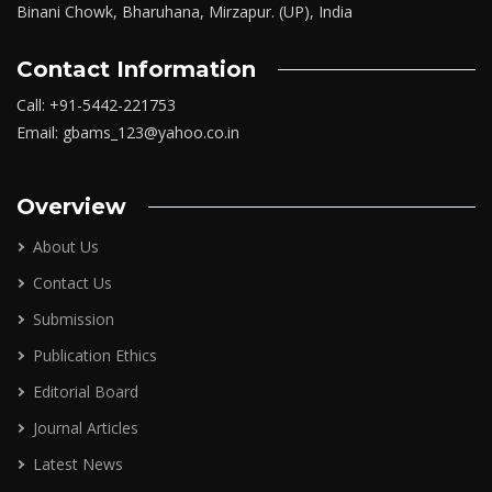
Binani Chowk, Bharuhana, Mirzapur. (UP), India
Contact Information
Call: +91-5442-221753
Email: gbams_123@yahoo.co.in
Overview
About Us
Contact Us
Submission
Publication Ethics
Editorial Board
Journal Articles
Latest News