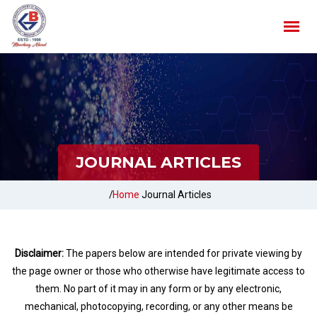
JOURNAL ARTICLES
/
Home
Journal Articles
Disclaimer:
The papers below are intended for private viewing by
the page owner or those who otherwise have legitimate access to
them. No part of it may in any form or by any electronic,
mechanical, photocopying, recording, or any other means be