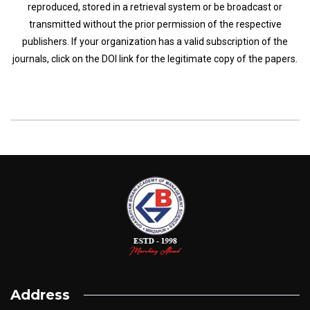
reproduced, stored in a retrieval system or be broadcast or
transmitted without the prior permission of the respective
publishers. If your organization has a valid subscription of the
journals, click on the DOI link for the legitimate copy of the papers.
Address